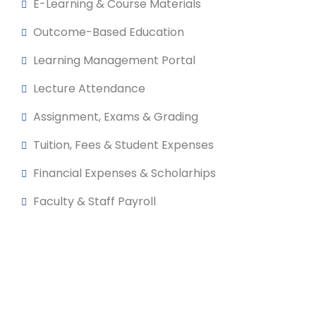
E-Learning & Course Materials
Outcome-Based Education
Learning Management Portal
Lecture Attendance
Assignment, Exams & Grading
Tuition, Fees & Student Expenses
Financial Expenses & Scholarhips
Faculty & Staff Payroll