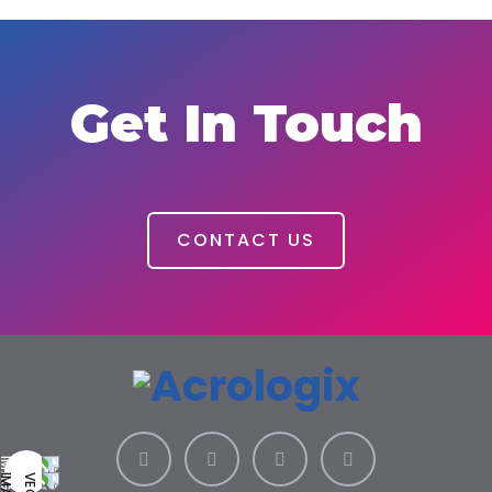
Get In Touch
CONTACT US