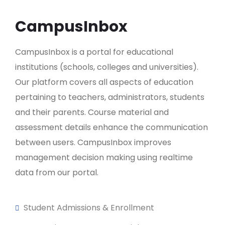
CampusInbox
CampusInbox is a portal for educational
institutions (schools, colleges and universities).
Our platform covers all aspects of education
pertaining to teachers, administrators, students
and their parents. Course material and
assessment details enhance the communication
between users. CampusInbox improves
management decision making using realtime
data from our portal.
Student Admissions & Enrollment