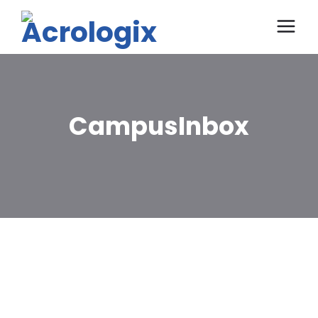
CampusInbox