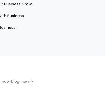
ur Business Grow.
ith Business.
Business.