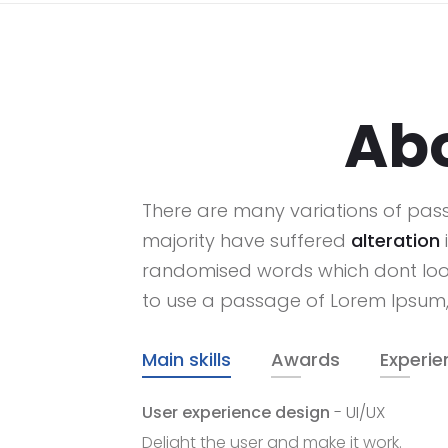
Ab
There are many variations of pas
majority have suffered
alteration
randomised words which dont look 
to use a passage of Lorem Ipsum
Main skills
Awards
Experie
User experience design
- UI/UX
Delight the user and make it work.