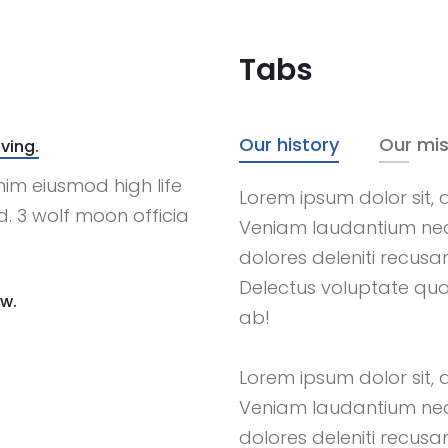
Tabs
Our history
Our mis
ving.
nim eiusmod high life
Lorem ipsum dolor sit, a
. 3 wolf moon officia
Veniam laudantium ne
dolores deleniti recus
Delectus voluptate qu
ow.
ab!
Lorem ipsum dolor sit, a
Veniam laudantium ne
dolores deleniti recus