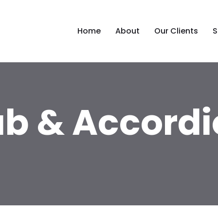
Home
About
Our Clients
S
ab & Accordi