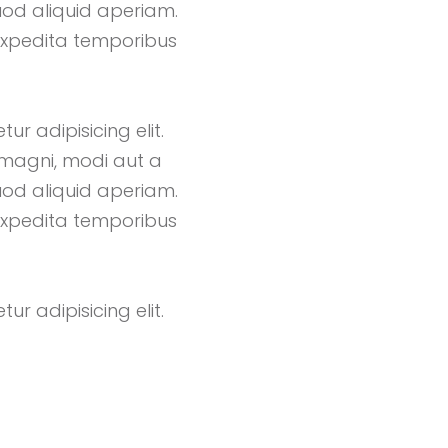
uod aliquid aperiam.
expedita temporibus
r adipisicing elit.
magni, modi aut a
uod aliquid aperiam.
expedita temporibus
r adipisicing elit.