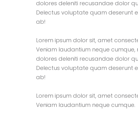
dolores deleniti recusandae dolor q
Delectus voluptate quam deserunt 
ab!
Lorem ipsum dolor sit, amet consectetu
Veniam laudantium neque cumque, 
dolores deleniti recusandae dolor q
Delectus voluptate quam deserunt 
ab!
Lorem ipsum dolor sit, amet consectetu
Veniam laudantium neque cumque.