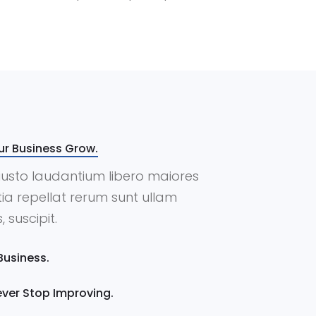
ur Business Grow.
m iusto laudantium libero maiores
ia repellat rerum sunt ullam
 suscipit.
Business.
Never Stop Improving.