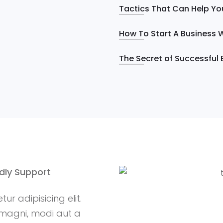
Tactics That Can Help Yo
How To Start A Business W
The Secret of Successful 
ndly Support
r adipisicing elit.
magni, modi aut a