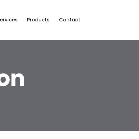
ervices
Products
Contact
on