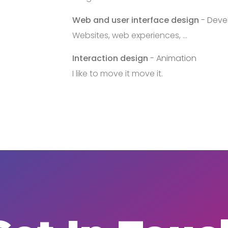
Web and user interface design
- Deve
Websites, web experiences, ...
Interaction design
- Animation
I like to move it move it.