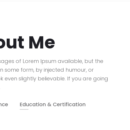
out Me
sages of Lorem Ipsum available, but the
in some form, by injected humour, or
even slightly believable. If you are going
,
nce
Education & Certification