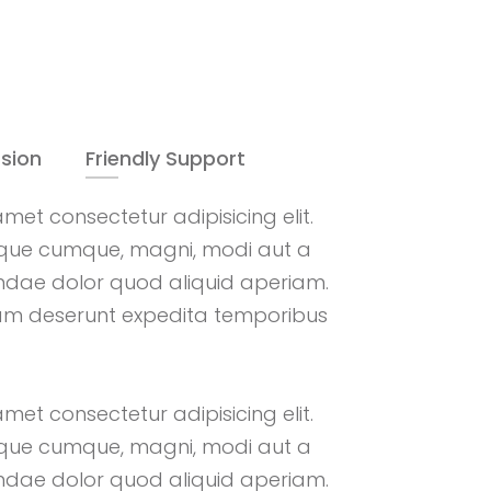
sion
Friendly Support
met consectetur adipisicing elit.
que cumque, magni, modi aut a
andae dolor quod aliquid aperiam.
am deserunt expedita temporibus
met consectetur adipisicing elit.
que cumque, magni, modi aut a
andae dolor quod aliquid aperiam.