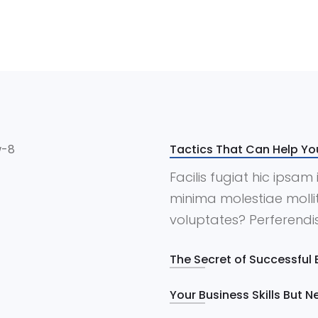
Tactics That Can Help Yo
Facilis fugiat hic ipsa
minima molestiae mollit
voluptates? Perferendis,
The Secret of Successful 
Your Business Skills But 