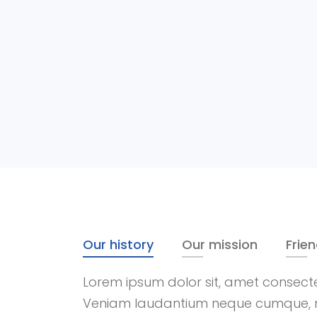
Our history
Our mission
Frie
Lorem ipsum dolor sit, amet consectetu
Veniam laudantium neque cumque, 