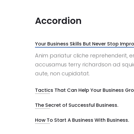
Accordion
Your Business Skills But Never Stop Impro
Anim pariatur cliche reprehenderit, e
accusamus terry richardson ad squid
aute, non cupidatat.
Tactics That Can Help Your Business Gr
The Secret of Successful Business.
How To Start A Business With Business.