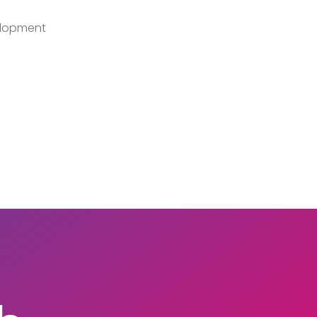
lopment