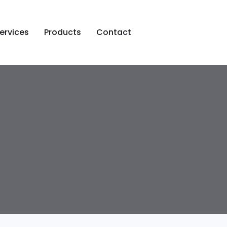
ervices
Products
Contact