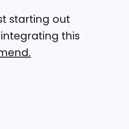
 starting out
ntegrating this
mmend.