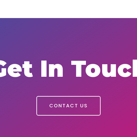
Get In Touc
CONTACT US