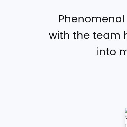
Phenomenal C
with the team 
into 