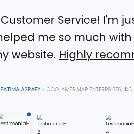
ustomer Service! I'm just
helped me so much with i
my website.
Highly reco
FATIMA ASRAFY
- COO, AMERIMAR ENTERPRISES, INC.