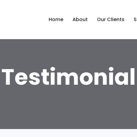
Home
About
Our Clients
S
Testimonial